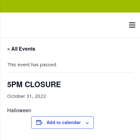
« All Events
This event has passed.
5PM CLOSURE
October 31, 2022
Halloween
Add to calendar