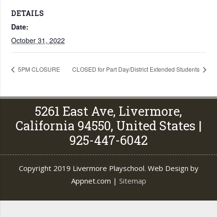
DETAILS
Date:
October 31, 2022
5PM CLOSURE
CLOSED for Part Day/District Extended Students
5261 East Ave, Livermore,
California 94550, United States |
925-447-6042
Copyright 2019 Livermore Playschool. Web Design by
Appnet.com |
Sitemap