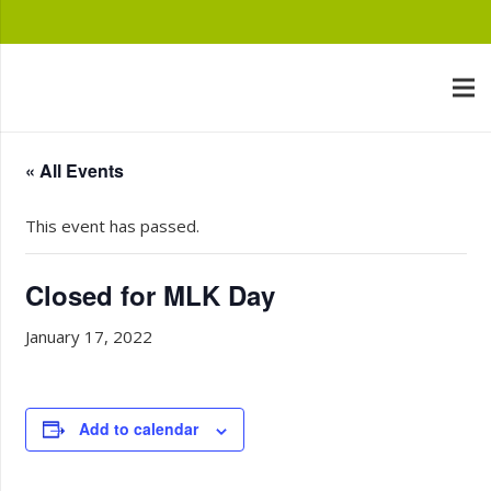
« All Events
This event has passed.
Closed for MLK Day
January 17, 2022
Add to calendar