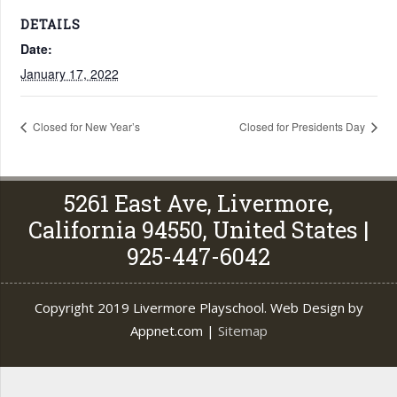
DETAILS
Date:
January 17, 2022
Closed for New Year’s
Closed for Presidents Day
5261 East Ave, Livermore,
California 94550, United States |
925-447-6042
Copyright 2019 Livermore Playschool. Web Design by
Appnet.com |
Sitemap