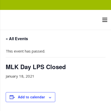
« All Events
This event has passed.
MLK Day LPS Closed
January 18, 2021
Add to calendar