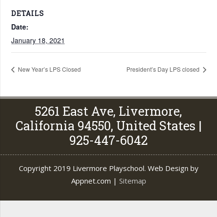
DETAILS
Date:
January 18, 2021
New Year’s LPS Closed
President’s Day LPS closed
5261 East Ave, Livermore,
California 94550, United States |
925-447-6042
Copyright 2019 Livermore Playschool. Web Design by
Appnet.com |
Sitemap